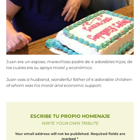
Juan era un esposo, maravilloso padre de 4 adorables hijos, de
los cuales era su apoyo moral y económico.
Juan was a husband, wonderful father of 4 adorable children
of whom was his moral and economic support
.
ESCRIBE TU PROPIO HOMENAJE
WRITE YOUR OWN TRIBUTE
Your email address will not be published.
Required fields are
marked
*