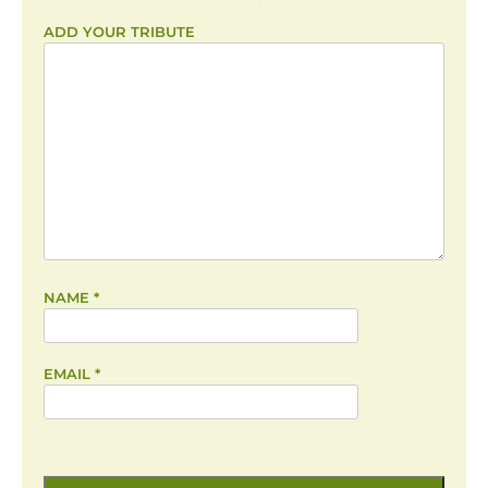
ADD YOUR TRIBUTE
NAME
*
EMAIL
*