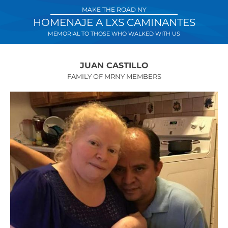
Skip
MAKE THE ROAD NY
to
HOMENAJE A LXS CAMINANTES
content
MEMORIAL TO THOSE WHO WALKED WITH US
JUAN CASTILLO
FAMILY OF MRNY MEMBERS